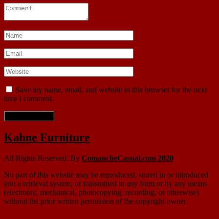
Save my name, email, and website in this browser for the next
time I comment.
Kahne Furniture
All Rights Reserved. By
ComancheCasual.com 2020
No part of this website may be reproduced, stored in or introduced
into a retrieval system, or transmitted in any form or by any means
(electronic, mechanical, photocopying, recording, or otherwise)
without the prior written permission of the copyright owner.