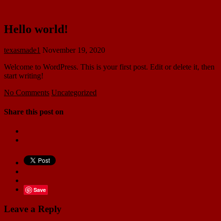
Hello world!
texasmade1
November 19, 2020
Welcome to WordPress. This is your first post. Edit or delete it, then
start writing!
No Comments
Uncategorized
Share this post on
Save
Leave a Reply